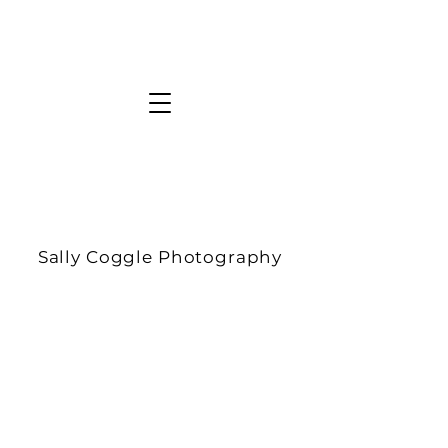
Sally Coggle Photography