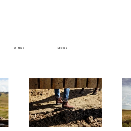
Zines
More