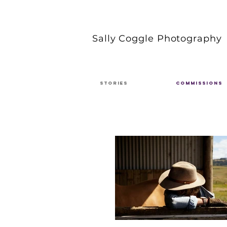
Sally Coggle Photography
STORIES
COMMISSIONS