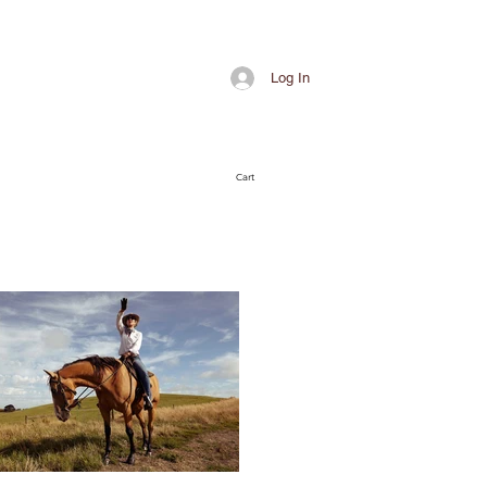
Log In
Cart